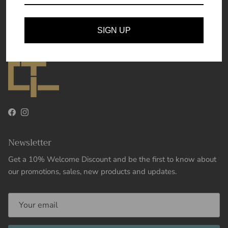
Theory and Essence
SIGN UP
Facebook
Instagram
Newsletter
Get a 10% Welcome Discount and be the first to know about
our promotions, sales, new products and updates.