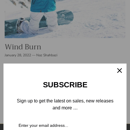
Wind Burn
January 28, 2022
—
Naz Shahbazi
Crisp, cool air is one of the most refreshing parts of winter
outdoor activities and perhaps one of the worst for your skin.
People frequently sustain skin damage while skiing...
SUBSCRIBE
READ MORE
Sign up to get the latest on sales, new releases
and more …