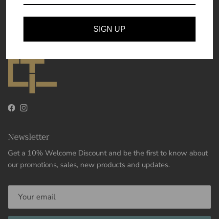
Theory and Essence
SIGN UP
Facebook
Instagram
Newsletter
Get a 10% Welcome Discount and be the first to know about
our promotions, sales, new products and updates.