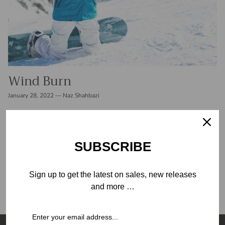
Wind Burn
January 28, 2022
—
Naz Shahbazi
Crisp, cool air is one of the most refreshing parts of winter
outdoor activities and perhaps one of the worst for your skin.
People frequently sustain skin damage while skiing...
SUBSCRIBE
READ MORE
Sign up to get the latest on sales, new releases
and more …