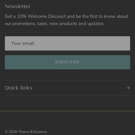
Newsletter
Get a 10% Welcome Discount and be the first to know about
our promotions, sales, new products and updates.
SUBSCRIBE
Quick links
© 2026
Theory & Essence
.