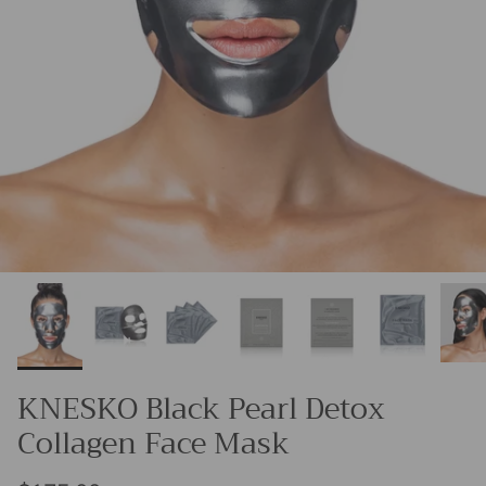
KNESKO Black Pearl Detox
Collagen Face Mask