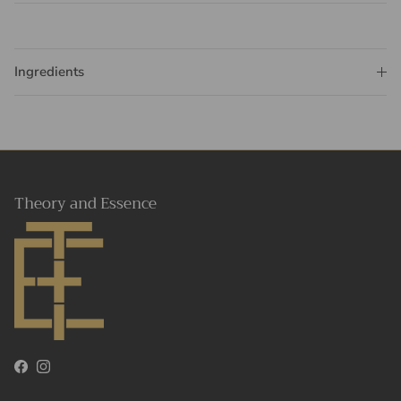
Ingredients
Theory and Essence
Facebook
Instagram