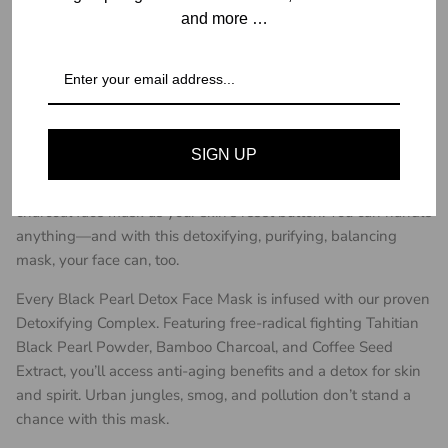
View store information
and more …
Description
Detoxify • Purify • Balance
Perfect for all skin types, our luxurious Black
SIGN UP
Pearl Detox Collagen Facial Masks counteract stress and
environmental toxins without drying skin out. Think of this
charcoal face mask as your skin’s reset button. You can handle
anything—and with this detoxifying, purifying, balancing
mask, your face can, too.
Every Black Pearl Detox Face Mask is infused with our proven
Detoxifying Complex. Featuring free-radical fighting Tahitian
Black Pearl Powder, Bamboo Charcoal, and Coffee Seed
Extract, you’ll access anti-aging benefits and a detox for skin
and spirit. Urban jungles, smog, and pollution don’t stand a
chance with this mask.