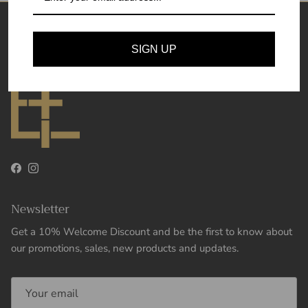
Theory and Essence
SIGN UP
Facebook
Instagram
Newsletter
Get a 10% Welcome Discount and be the first to know about
our promotions, sales, new products and updates.