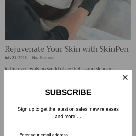
Rejuvenate Your Skin with SkinPen
July 31, 2023
—
Naz Shahbazi
In the ever-evolving world of aesthetics and skincare,
advancements are constantly being made to address various
skin concerns and enhance overall beauty. One such
innovation that has taken the industry...
SUBSCRIBE
READ MORE
Sign up to get the latest on sales, new releases
and more …