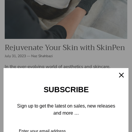
Rejuvenate Your Skin with SkinPen
July 31, 2023
—
Naz Shahbazi
In the ever-evolving world of aesthetics and skincare,
advancements are constantly being made to address various
skin concerns and enhance overall beauty. One such
innovation that has taken the industry...
SUBSCRIBE
READ MORE
Sign up to get the latest on sales, new releases
and more …