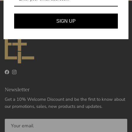
Theory and Essence
SIGN UP
Facebook
Instagram
Newsletter
Get a 10% Welcome Discount and be the first to know about
our promotions, sales, new products and updates.